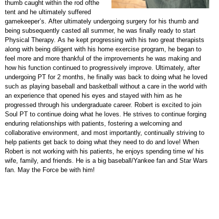
thumb caught within the rod ofthe
tent and he ultimately suffered
gamekeeper’s. After ultimately undergoing surgery for his thumb and
being subsequently casted all summer, he was finally ready to start
Physical Therapy. As he kept progressing with his two great therapists
along with being diligent with his home exercise program, he began to
feel more and more thankful of the improvements he was making and
how his function continued to progressively improve. Ultimately, after
undergoing PT for 2 months, he finally was back to doing what he loved
such as playing baseball and basketball without a care in the world with
an experience that opened his eyes and stayed with him as he
progressed through his undergraduate career. Robert is excited to join
Soul PT to continue doing what he loves. He strives to continue forging
enduring relationships with patients, fostering a welcoming and
collaborative environment, and most importantly, continually striving to
help patients get back to doing what they need to do and love! When
Robert is not working with his patients, he enjoys spending time w/ his
wife, family, and friends. He is a big baseball/Yankee fan and Star Wars
fan. May the Force be with him!