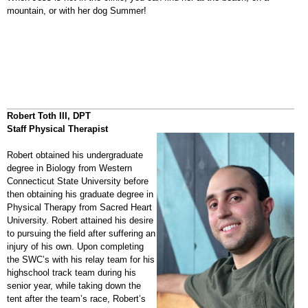
mountain, or with her dog Summer!
Robert Toth III, DPT
Staff Physical Therapist
Robert obtained his undergraduate
degree in Biology from Western
Connecticut State University before
then obtaining his graduate degree in
Physical Therapy from Sacred Heart
University. Robert attained his desire
to pursuing the field after suffering an
injury of his own. Upon completing
the SWC’s with his relay team for his
highschool track team during his
senior year, while taking down the
tent after the team’s race, Robert’s