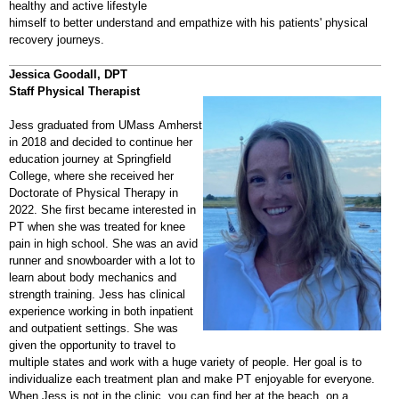
healthy and active lifestyle
himself to better understand and empathize with his patients' physical
recovery journeys.
Jessica Goodall, DPT
Staff Physical Therapist
Jess graduated from UMass Amherst
in 2018 and decided to continue her
education journey at Springfield
College, where she received her
Doctorate of Physical Therapy in
2022. She first became interested in
PT when she was treated for knee
pain in high school. She was an avid
runner and snowboarder with a lot to
learn about body mechanics and
strength training. Jess has clinical
experience working in both inpatient
and outpatient settings. She was
given the opportunity to travel to
multiple states and work with a huge variety of people. Her goal is to
individualize each treatment plan and make PT enjoyable for everyone.
When Jess is not in the clinic, you can find her at the beach, on a