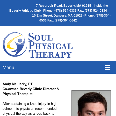
7 Reservoir Road, Beverly, MA 01915 -
Inside the
Beverly Athletic Club - Phone: (
978)-524-0333 Fax: (978)-524-0334
10 Elm Street, Danvers, MA 01923- Phone: (978)-304-
0536 Fax: (978)-304-0642
Menu
Andy McLlarky, PT
Co-owner, Beverly Clinic Director &
Physical Therapist
After sustaining a knee injury in high
school, his physician recommended
physical therapy as a road back to