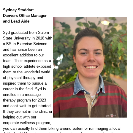
Sydney Stoddart
Danvers Office Manager
and Lead Aide
Syd graduated from Salem
State University in 2018 with
a BS in Exercise Science
and has since been an
excellent addition to our
team. Their experience as a
high school athlete exposed
them to the wonderful world
of physical therapy and
inspired them to pursue a
career in the field. Syd is
enrolled in a message
therapy program for 2023
and can't wait to get started!
If they are not in the clinic or
helping out with our
corporate wellness program,
you can usually find them biking around Salem or rummaging a local