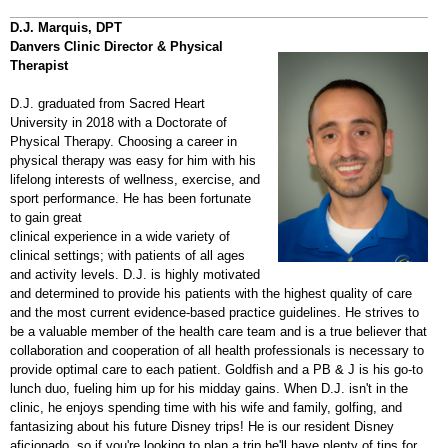
D.J. Marquis, DPT
Danvers Clinic Director & Physical
Therapist
D.J. graduated from Sacred Heart
University in 2018 with a Doctorate of
Physical Therapy. Choosing a career in
physical therapy was easy for him with his
lifelong interests of wellness, exercise, and
sport performance. He has been fortunate
to gain great
clinical experience in a wide variety of
clinical settings; with patients of all ages
and activity levels. D.J. is highly motivated
and determined to provide his patients with the highest quality of care
and the most current evidence-based practice guidelines. He strives to
be a valuable member of the health care team and is a true believer that
collaboration and cooperation of all health professionals is necessary to
provide optimal care to each patient. Goldfish and a PB & J is his go-to
lunch duo, fueling him up for his midday gains. When D.J. isn't in the
clinic, he enjoys spending time with his wife and family, golfing, and
fantasizing about his future Disney trips! He is our resident Disney
aficionado, so if you're looking to plan a trip he'll have plenty of tips for