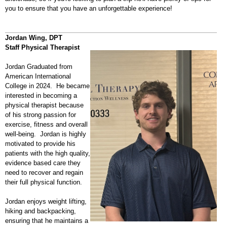
you to ensure that you have an unforgettable experience!
Jordan Wing, DPT
Staff Physical Therapist
Jordan Graduated from
American International
College in 2024. He became
interested in becoming a
physical therapist because
of his strong passion for
exercise, fitness and overall
well-being. Jordan is highly
motivated to provide his
patients with the high quality,
evidence based care they
need to recover and regain
their full physical function.
Jordan enjoys weight lifting,
hiking and backpacking,
ensuring that he maintains a