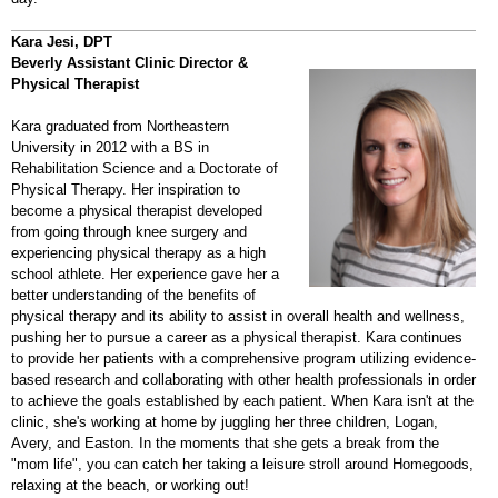
Kara Jesi, DPT
Beverly Assistant Clinic Director &
Physical Therapist
Kara graduated from Northeastern
University in 2012 with a BS in
Rehabilitation Science and a Doctorate of
Physical Therapy. Her inspiration to
become a physical therapist developed
from going through knee surgery and
experiencing physical therapy as a high
school athlete. Her experience gave her a
better understanding of the benefits of
physical therapy and its ability to assist in overall health and wellness,
pushing her to pursue a career as a physical therapist. Kara continues
to provide her patients with a comprehensive program utilizing evidence-
based research and collaborating with other health professionals in order
to achieve the goals established by each patient. When Kara isn't at the
clinic, she's working at home by juggling her three children, Logan,
Avery, and Easton. In the moments that she gets a break from the
"mom life", you can catch her taking a leisure stroll around Homegoods,
relaxing at the beach, or working out!