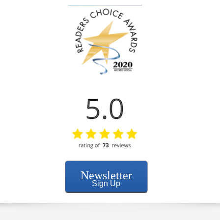
Newsletter
Sign Up