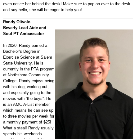
even notice her behind the desk! Make sure to pop on over to the desk
and say hello, she will be eager to help you!
Randy Olivolo
Beverly Lead Aide and
Soul PT Ambassador
In 2020, Randy earned a
Bachelor’s Degree in
Exercise Science at Salem
State University. He is
currently in the PTA program
at Northshore Community
College. Randy enjoys being
with his dog, working out,
and especially going to the
movies with “the boys”. He
is an AMC A-List member,
which means he can see up
to three movies per week for
a monthly payment of $25!
What a steal! Randy usually
spends his weekends