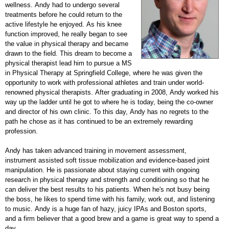
wellness. Andy had to undergo several
treatments before he could return to the
active lifestyle he enjoyed. As his knee
function improved, he really began to see
the value in physical therapy and became
drawn to the field. This dream to become a
physical therapist lead him to pursue a MS
in Physical Therapy at Springfield College, where he was given the
opportunity to work with professional athletes and train under world-
renowned physical therapists. After graduating in 2008, Andy worked his
way up the ladder until he got to where he is today, being the co-owner
and director of his own clinic. To this day, Andy has no regrets to the
path he chose as it has continued to be an extremely rewarding
profession.
Andy has taken advanced training in movement assessment,
instrument assisted soft tissue mobilization and evidence-based joint
manipulation. He is passionate about staying current with ongoing
research in physical therapy and strength and conditioning so that he
can deliver the best results to his patients. When he's not busy being
the boss, he likes to spend time with his family, work out, and listening
to music. Andy is a huge fan of hazy, juicy IPAs and Boston sports,
and a firm believer that a good brew and a game is great way to spend a
day.