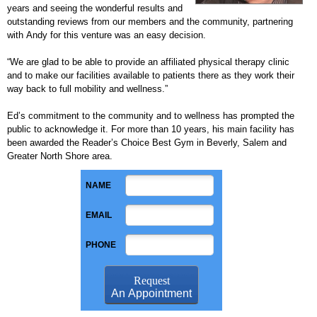
years and seeing the wonderful results and
outstanding reviews from our members and the community, partnering
with Andy for this venture was an easy decision.
“We are glad to be able to provide an affiliated physical therapy clinic
and to make our facilities available to patients there as they work their
way back to full mobility and wellness.”
Ed’s commitment to the community and to wellness has prompted the
public to acknowledge it. For more than 10 years, his main facility has
been awarded the Reader’s Choice Best Gym in Beverly, Salem and
Greater North Shore area.
NAME
EMAIL
PHONE
Request
An Appointment