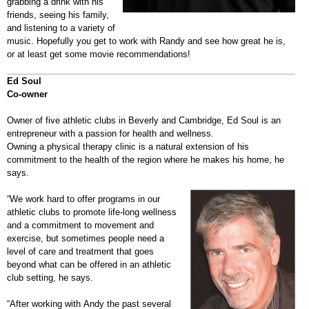
grabbing a drink with his
friends, seeing his family,
and listening to a variety of
music. Hopefully you get to work with Randy and see how great he is,
or at least get some movie recommendations!
Ed Soul
Co-owner
Owner of five athletic clubs in Beverly and Cambridge, Ed Soul is an
entrepreneur with a passion for health and wellness.
Owning a physical therapy clinic is a natural extension of his
commitment to the health of the region where he makes his home, he
says.
“We work hard to offer programs in our
athletic clubs to promote life-long wellness
and a commitment to movement and
exercise, but sometimes people need a
level of care and treatment that goes
beyond what can be offered in an athletic
club setting, he says.
“After working with Andy the past several