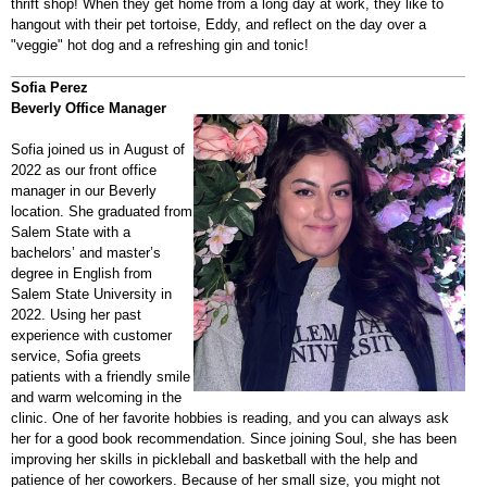
thrift shop! When they get home from a long day at work, they like to
hangout with their pet tortoise, Eddy, and reflect on the day over a
"veggie" hot dog and a refreshing gin and tonic!
Sofia Perez
Beverly Office Manager
Sofia joined us in August of
2022 as our front office
manager in our Beverly
location. She graduated from
Salem State with a
bachelors’ and master’s
degree in English from
Salem State University in
2022. Using her past
experience with customer
service, Sofia greets
patients with a friendly smile
and warm welcoming in the
clinic. One of her favorite hobbies is reading, and you can always ask
her for a good book recommendation. Since joining Soul, she has been
improving her skills in pickleball and basketball with the help and
patience of her coworkers. Because of her small size, you might not