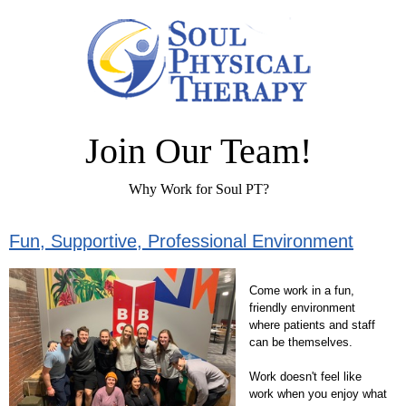
Join Our Team!
Why Work for Soul PT?
Fun, Supportive, Professional Environment
Come work in a fun,
friendly environment
where patients and staff
can be themselves.
Work doesn't feel like
work when you enjoy what