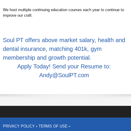
We host multiple continuing education courses each year to continue to
improve our craft.
Soul PT offers above market salary, health and
dental insurance, matching 401k, gym
membership and growth potential.
Apply Today! Send your Resume to:
Andy@SoulPT.com
PRIVACY POLICY
TERMS OF USE