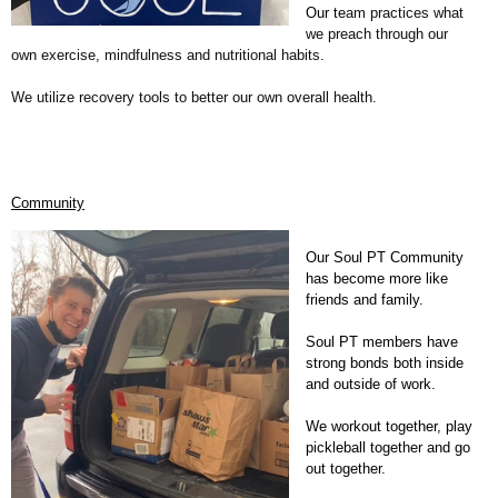
Our te
am practices what
we preach through our
own exercise, mindfulness and nutritional habits.
We utilize recovery tools to better our own overall health.
Community
Our Soul PT Community
has become more like
friends and family.
Soul PT members have
strong bonds both inside
and outside of work.
We workout together, play
pickleball together and go
out together.