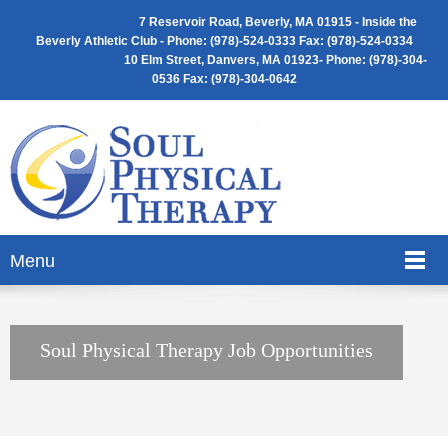
7 Reservoir Road, Beverly, MA 01915 -
Inside the
Beverly Athletic Club - Phone: (
978)-524-0333 Fax: (978)-524-0334
10 Elm Street, Danvers, MA 01923- Phone: (978)-304-
0536 Fax: (978)-304-0642
Menu
Soul Physical Therapy Job Opportunities