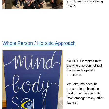
you do and who are doing
it with.
Whole Person / Holisitic Approach
Soul PT Therapists treat
the whole person not just
the injured or painful
structures.
We take into account
stress, sleep, baseline
health, nutrition, activity
level amongst many other
factors.