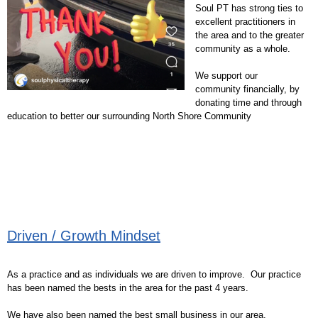
Soul PT has strong ties to
excellent practitioners in
the area and to the greater
community as a whole.
We support our
community financially, by
donating time and through
education to better our surrounding North Shore Community
Driven / Growth Mindset
As a practice and as individuals we are driven to improve. Our practice
has been named the bests in the area for the past 4 years.
We have also been named the best small business in our area.