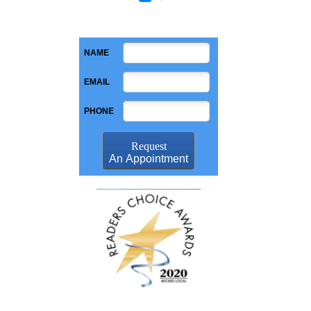
NAME
EMAIL
PHONE
Request
An Appointment