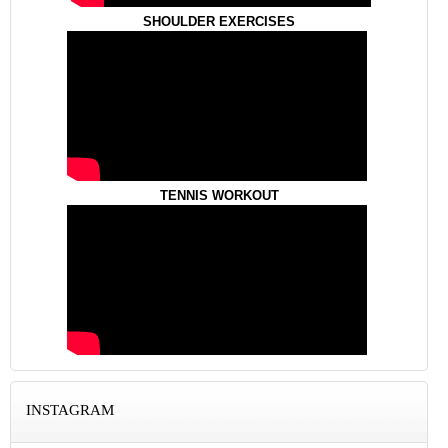
SHOULDER EXERCISES
TENNIS WORKOUT
INSTAGRAM