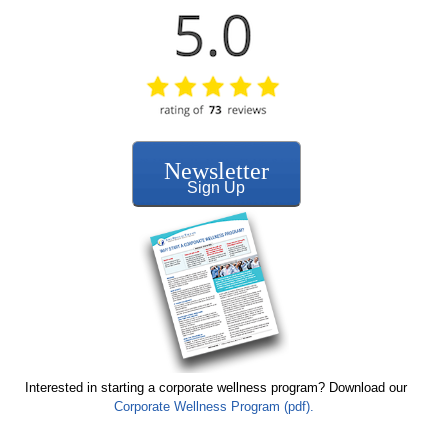
Newsletter
Sign Up
Interested in starting a corporate wellness program? Download our
Corporate Wellness Program (pdf).