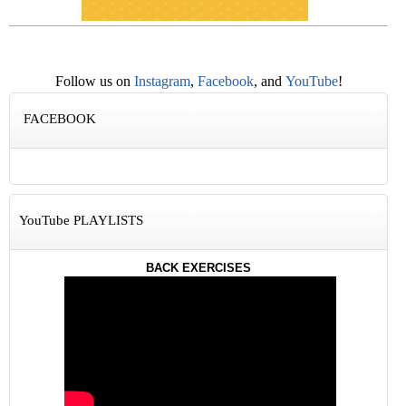
Follow us on
Instagram
,
Facebook
, and
YouTube
!
FACEBOOK
YouTube PLAYLISTS
BACK EXERCISES