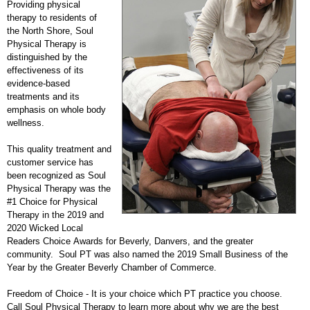
Providing physical
therapy to residents of
the North Shore, Soul
Physical Therapy is
distinguished by the
effectiveness of its
evidence-based
treatments and its
emphasis on whole body
wellness.
This quality treatment and
customer service has
been recognized as Soul
Physical Therapy was the
#1 Choice for Physical
Therapy in the 2019 and
2020 Wicked Local
Readers Choice Awards for Beverly, Danvers, and the greater
community. Soul PT was also named the 2019 Small Business of the
Year by the Greater Beverly Chamber of Commerce.
Freedom of Choice - It is your choice which PT practice you choose.
Call Soul Physical Therapy to learn more about why we are the best