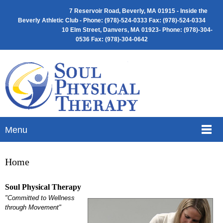
7 Reservoir Road, Beverly, MA 01915 -
Inside the
Beverly Athletic Club - Phone: (
978)-524-0333 Fax: (978)-524-0334
10 Elm Street, Danvers, MA 01923- Phone: (978)-304-
0536 Fax: (978)-304-0642
Menu
Home
Soul Physical Therapy
"Committed to Wellness
through Movement"