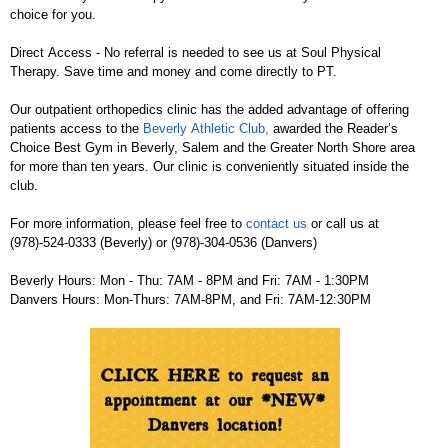
choice for you.
Direct Access - No referral is needed to see us at Soul Physical
Therapy. Save time and money and come directly to PT.
Our outpatient orthopedics clinic has the added advantage of offering
patients access to the
Beverly Athletic Club,
awarded the Reader’s
Choice Best Gym in Beverly, Salem and the Greater North Shore area
for more than ten years. Our clinic is conveniently situated inside the
club.
For more information, please feel free to
contact us
or call us at
(978)-524-0333 (Beverly) or (978)-304-0536 (Danvers)
Beverly Hours: Mon - Thu: 7AM - 8PM and Fri: 7AM - 1:30PM
Danvers Hours: Mon-Thurs: 7AM-8PM, and Fri: 7AM-12:30PM